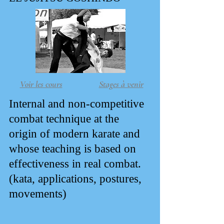
Voir les cours
Stages à venir
Internal and non-competitive
combat technique at the
origin of modern karate and
whose teaching is based on
effectiveness in real combat.
(kata, applications, postures,
movements)