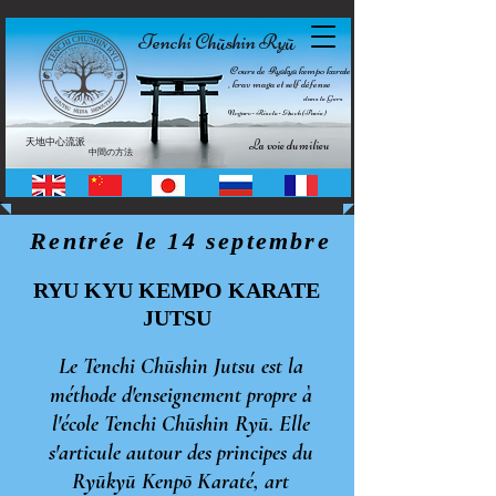
Tenchi Ch
shin Ry
ū
ū
Cours de Ryūkyū kempo karate
, krav maga et self défense
dans le Gers
Nogaro • Riscle • Auch (Pavie)
天地中心流派
La voie du milieu
中間の方法
 Rentrée le 14 septembre           !!!   
RYU KYU KEMPO KARATE
JUTSU
Le Tenchi Chūshin Jutsu est la
méthode d'enseignement propre à
l'école Tenchi Chūshin Ryū. Elle
s'articule autour des principes du
Ryūkyū
Kenpō Karaté, art