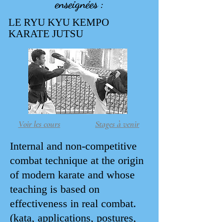
enseignées :
LE RYU KYU KEMPO
KARATE JUTSU
Voir les cours
Stages à venir
Internal and non-competitive
combat technique at the origin
of modern karate and whose
teaching is based on
effectiveness in real combat.
(kata, applications, postures,