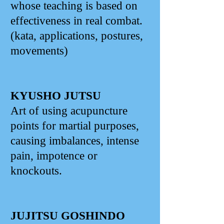
whose teaching is based on
effectiveness in real combat.
(kata, applications, postures,
movements)
KYUSHO JUTSU
Art of using acupuncture
points for martial purposes,
causing imbalances, intense
pain, impotence or
knockouts.
JUJITSU GOSHINDO