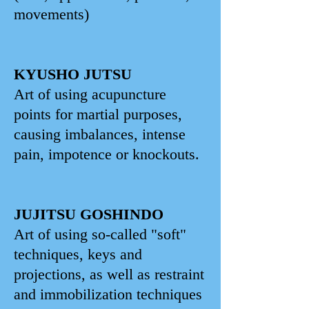
movements)
KYUSHO JUTSU
Art of using acupuncture
points for martial purposes,
causing imbalances, intense
pain, impotence or knockouts.
JUJITSU GOSHINDO
Art of using so-called "soft"
techniques, keys and
projections, as well as restraint
and immobilization techniques