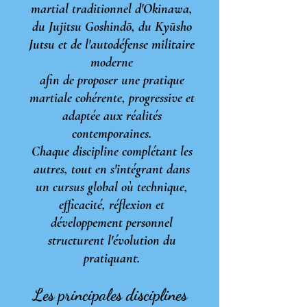
martial traditionnel d'Okinawa,
du Jujitsu Goshindō, du Kyūsho
Jutsu
et de l'autodéfense militaire
moderne
afin de proposer une pratique
martiale
cohérente,
progressive et
adaptée aux réalités
contemporaines.
Chaque discipline complétant les
autres, tout en s'intégrant dans
un cursus global où technique,
efficacité, réflexion et
développement personnel
structurent l'évolution du
pratiquant.
Les principales disciplines