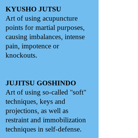
KYUSHO JUTSU
Art of using acupuncture
points for martial purposes,
causing imbalances, intense
pain, impotence or
knockouts.
JUJITSU GOSHINDO
Art of using so-called "soft"
techniques, keys and
projections, as well as
restraint and immobilization
techniques in self-defense.