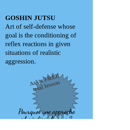
GOSHIN JUTSU
Art of self-defense whose
goal is the conditioning of
reflex reactions in given
situations of realistic
aggression.
Ask a FREE
trial lesson
Pourquoi une approche
plurirdisciplinaire ?