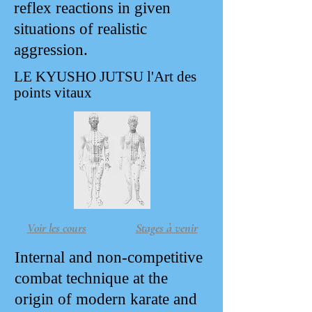
reflex reactions in given
situations of realistic
aggression.
LE KYUSHO JUTSU l'Art des
points vitaux
Voir les cours
Stages à venir
Internal and non-competitive
combat technique at the
origin of modern karate and