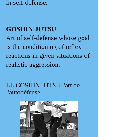
in self-defense.
GOSHIN JUTSU
Art of self-defense whose goal
is the conditioning of reflex
reactions in given situations of
realistic aggression.
LE GOSHIN JUTSU l'art de
l'autodéfense