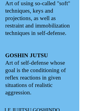
Art of using so-called "soft"
techniques, keys and
projections, as well as
restraint and immobilization
techniques in self-defense.
GOSHIN JUTSU
Art of self-defense whose
goal is the conditioning of
reflex reactions in given
situations of realistic
aggression.
LE JUJITSU GOSHINDO