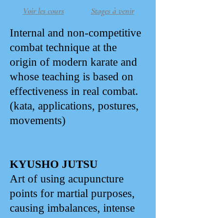
Voir les cours
Stages à venir
Internal and non-competitive
combat technique at the
origin of modern karate and
whose teaching is based on
effectiveness in real combat.
(kata, applications, postures,
movements)
KYUSHO JUTSU
Art of using acupuncture
points for martial purposes,
causing imbalances, intense