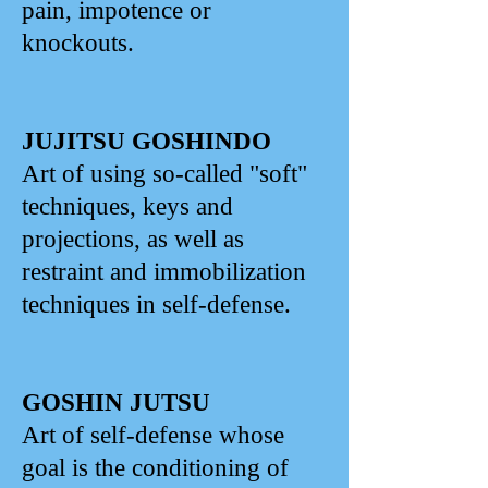
pain, impotence or
knockouts.
JUJITSU GOSHINDO
Art of using so-called "soft"
techniques, keys and
projections, as well as
restraint and immobilization
techniques in self-defense.
GOSHIN JUTSU
Art of self-defense whose
goal is the conditioning of